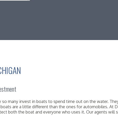
CHIGAN
vestment
why so many invest in boats to spend time out on the water. T
er boats are a little different than the ones for automobiles. 
tect both the boat and everyone who uses it. Our agents will s