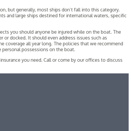
n, but generally, most ships don’t fall into this category.
s and large ships destined for international waters, specific
otects you should anyone be injured while on the boat. The
er or docked. It should even address issues such as
he coverage all year long. The policies that we recommend
he personal possessions on the boat.
insurance you need. Call or come by our offices to discuss