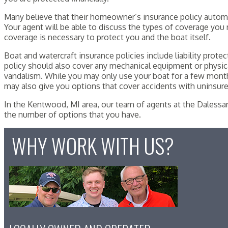
Many believe that their homeowner’s insurance policy automatic
Your agent will be able to discuss the types of coverage you 
coverage is necessary to protect you and the boat itself.
Boat and watercraft insurance policies include liability prot
policy should also cover any mechanical equipment or physica
vandalism. While you may only use your boat for a few mont
may also give you options that cover accidents with uninsured
In the Kentwood, MI area, our team of agents at the Dalessan
the number of options that you have.
WHY WORK WITH US?