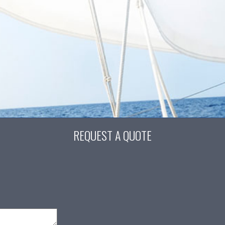
REQUEST A QUOTE