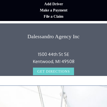
Add Driver
Make a Payment
File a Claim
Dalessandro Agency Inc
1500 44th St SE
Kentwood, MI 49508
GET DIRECTIONS