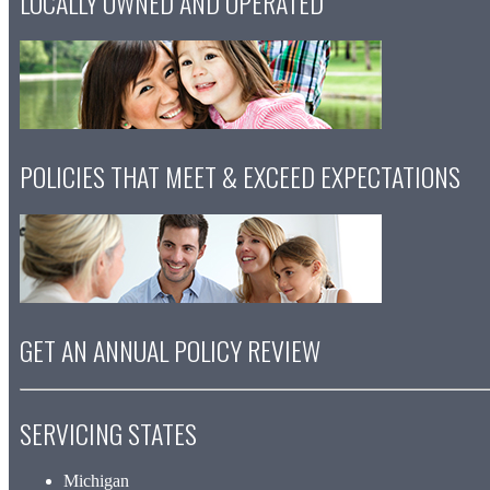
LOCALLY OWNED AND OPERATED
POLICIES THAT MEET & EXCEED EXPECTATIONS
GET AN ANNUAL POLICY REVIEW
SERVICING STATES
Michigan