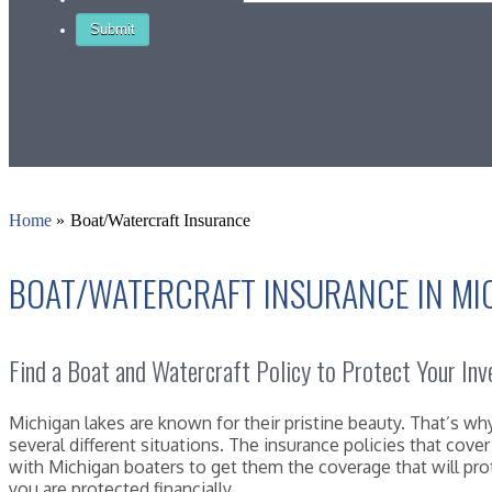
Home
»
Boat/Watercraft Insurance
BOAT/WATERCRAFT INSURANCE IN MI
Find a Boat and Watercraft Policy to Protect Your In
Michigan lakes are known for their pristine beauty. That’s 
several different situations. The insurance policies that cov
with Michigan boaters to get them the coverage that will pro
you are protected financially.