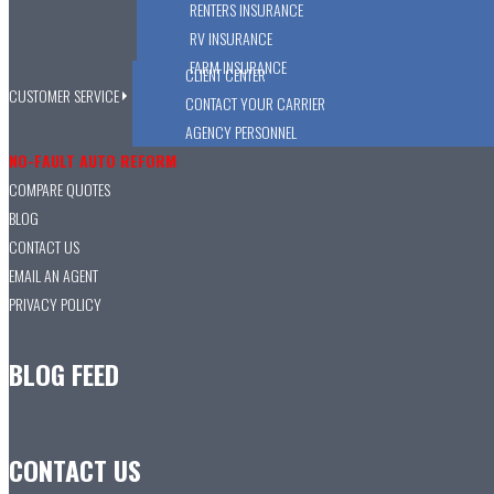
RENTERS INSURANCE
RV INSURANCE
FARM INSURANCE
CLIENT CENTER
CUSTOMER SERVICE
CONTACT YOUR CARRIER
AGENCY PERSONNEL
NO-FAULT AUTO REFORM
COMPARE QUOTES
BLOG
CONTACT US
EMAIL AN AGENT
PRIVACY POLICY
BLOG FEED
CONTACT US