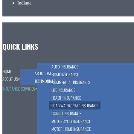
Indiana
QUICK LINKS
AUTO INSURANCE
HOME
ABOUT DAI
HOME INSURANCE
ABOUT US
TESTIMONIALS
COMMERCIAL INSURANCE
INSURANCE SERVICES
LIFE INSURANCE
HEALTH INSURANCE
BOAT/WATERCRAFT INSURANCE
CONDO INSURANCE
MOTORCYCLE INSURANCE
MOTOR HOME INSURANCE