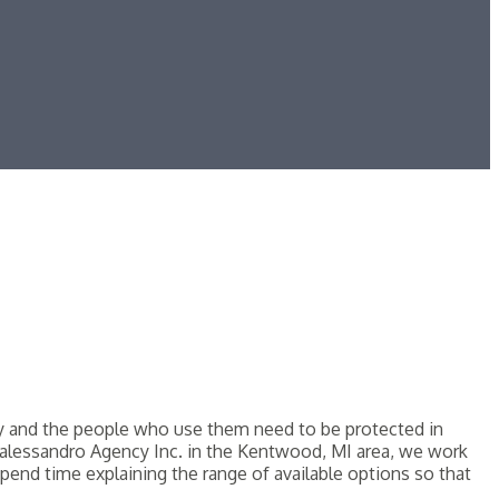
hey and the people who use them need to be protected in
At Dalessandro Agency Inc. in the Kentwood, MI area, we work
pend time explaining the range of available options so that