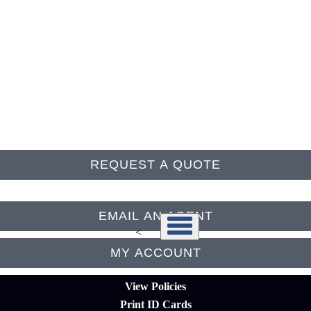
Follow Us
REQUEST A QUOTE
EMAIL AN AGENT
<
MY ACCOUNT
View Policies
Print ID Cards