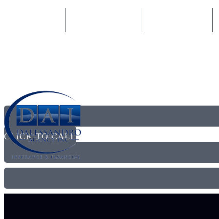
877-338-7437
Email An Agent
Privacy policy
CLICK TO CALL