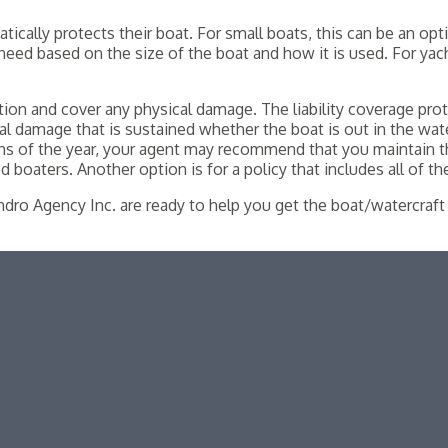
ally protects their boat. For small boats, this can be an optio
need based on the size of the boat and how it is used. For yacht
ection and cover any physical damage. The liability coverage pr
l damage that is sustained whether the boat is out in the wat
hs of the year, your agent may recommend that you maintain t
 boaters. Another option is for a policy that includes all of t
dro Agency Inc. are ready to help you get the boat/watercraft 