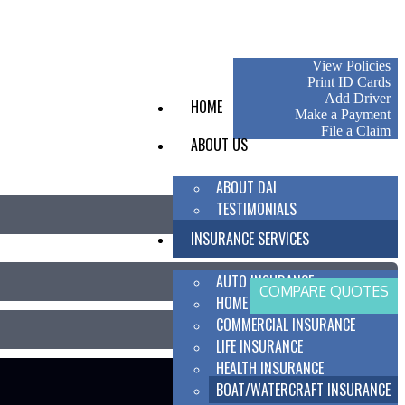
My Account
View Policies
Print ID Cards
Add Driver
HOME
Make a Payment
File a Claim
ABOUT US
ABOUT DAI
TESTIMONIALS
INSURANCE SERVICES
AUTO INSURANCE
COMPARE QUOTES
HOME INSURANCE
COMMERCIAL INSURANCE
LIFE INSURANCE
HEALTH INSURANCE
BOAT/WATERCRAFT INSURANCE