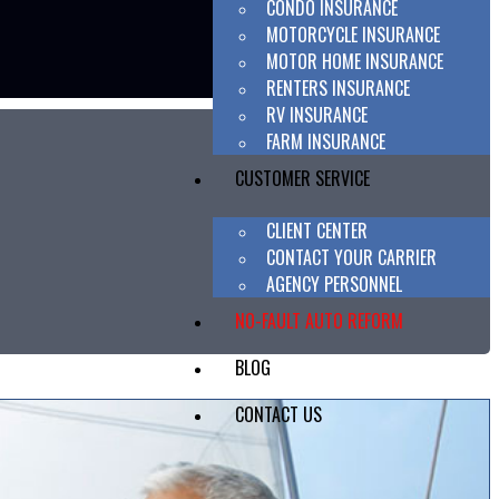
CONDO INSURANCE
MOTORCYCLE INSURANCE
MOTOR HOME INSURANCE
RENTERS INSURANCE
RV INSURANCE
FARM INSURANCE
CUSTOMER SERVICE
CLIENT CENTER
CONTACT YOUR CARRIER
AGENCY PERSONNEL
NO-FAULT AUTO REFORM
BLOG
CONTACT US