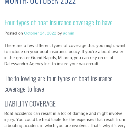
MONTH:
OCTOBER 2022
Four types of boat insurance coverage to have
Posted on
October 24, 2022
by
admin
There are a few different types of coverage that you might want
to include on your boat insurance policy. If you’re a boat owner
in the greater Grand Rapids, MI area, you can rely on us at
Dalessandro Agency Inc. to insure your watercraft.
The following are four types of boat insurance
coverage to have:
LIABILITY COVERAGE
Boat accidents can result in a lot of damage and might involve
injury. You could be held liable for the expenses that result from
a boating accident in which you are involved. That’s why it’s very