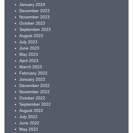
January 2024
December 2023
November 2023
October 2023
September 2023
August 2023
July 2023
June 2023
May 2023
April 2023
March 2023
February 2023
January 2023
December 2022
November 2022
October 2022
September 2022
August 2022
July 2022
June 2022
May 2022