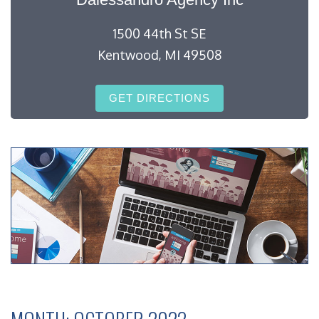
1500 44th St SE
Kentwood, MI 49508
GET DIRECTIONS