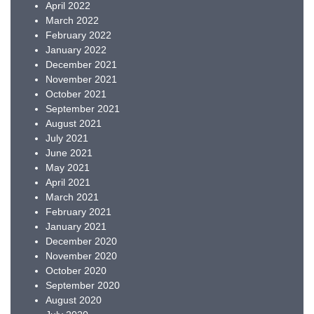
April 2022
March 2022
February 2022
January 2022
December 2021
November 2021
October 2021
September 2021
August 2021
July 2021
June 2021
May 2021
April 2021
March 2021
February 2021
January 2021
December 2020
November 2020
October 2020
September 2020
August 2020