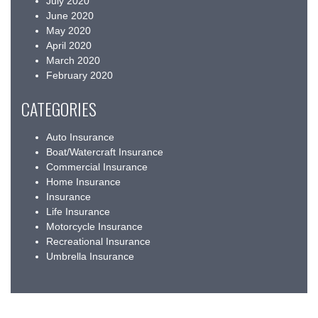
July 2020
June 2020
May 2020
April 2020
March 2020
February 2020
CATEGORIES
Auto Insurance
Boat/Watercraft Insurance
Commercial Insurance
Home Insurance
Insurance
Life Insurance
Motorcycle Insurance
Recreational Insurance
Umbrella Insurance