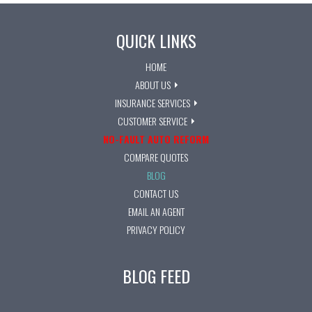
QUICK LINKS
HOME
ABOUT US
INSURANCE SERVICES
CUSTOMER SERVICE
NO-FAULT AUTO REFORM
COMPARE QUOTES
BLOG
CONTACT US
EMAIL AN AGENT
PRIVACY POLICY
BLOG FEED