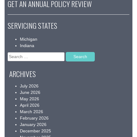
GET AN ANNUAL POLICY REVIEW
SERVICING STATES
Michigan
Indiana
Search
for:
ARCHIVES
July 2026
June 2026
May 2026
April 2026
March 2026
February 2026
January 2026
December 2025