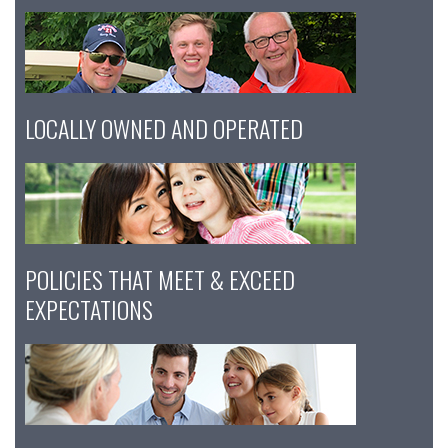
LOCALLY OWNED AND OPERATED
POLICIES THAT MEET & EXCEED
EXPECTATIONS