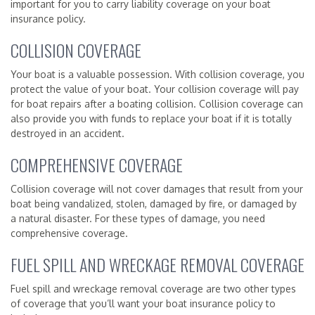
important for you to carry liability coverage on your boat
insurance policy.
COLLISION COVERAGE
Your boat is a valuable possession. With collision coverage, you
protect the value of your boat. Your collision coverage will pay
for boat repairs after a boating collision. Collision coverage can
also provide you with funds to replace your boat if it is totally
destroyed in an accident.
COMPREHENSIVE COVERAGE
Collision coverage will not cover damages that result from your
boat being vandalized, stolen, damaged by fire, or damaged by
a natural disaster. For these types of damage, you need
comprehensive coverage.
FUEL SPILL AND WRECKAGE REMOVAL COVERAGE
Fuel spill and wreckage removal coverage are two other types
of coverage that you’ll want your boat insurance policy to