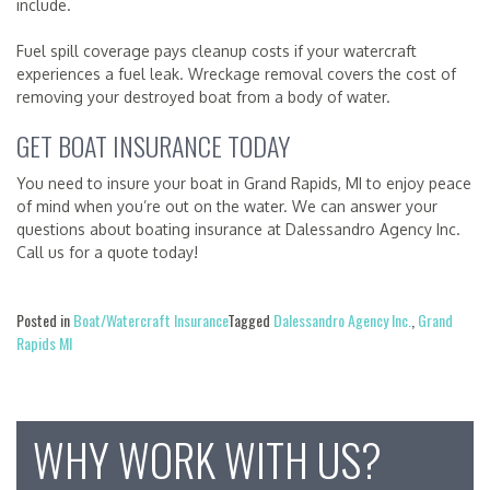
include.
Fuel spill coverage pays cleanup costs if your watercraft
experiences a fuel leak. Wreckage removal covers the cost of
removing your destroyed boat from a body of water.
GET BOAT INSURANCE TODAY
You need to insure your boat in Grand Rapids, MI to enjoy peace
of mind when you’re out on the water. We can answer your
questions about boating insurance at Dalessandro Agency Inc.
Call us for a quote today!
Posted in
Boat/Watercraft Insurance
Tagged
Dalessandro Agency Inc.
,
Grand
Rapids MI
WHY WORK WITH US?