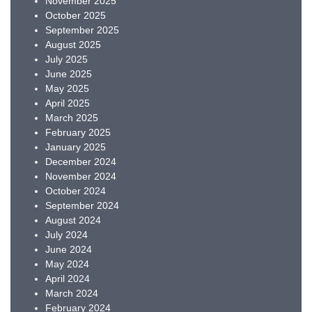
November 2025
October 2025
September 2025
August 2025
July 2025
June 2025
May 2025
April 2025
March 2025
February 2025
January 2025
December 2024
November 2024
October 2024
September 2024
August 2024
July 2024
June 2024
May 2024
April 2024
March 2024
February 2024