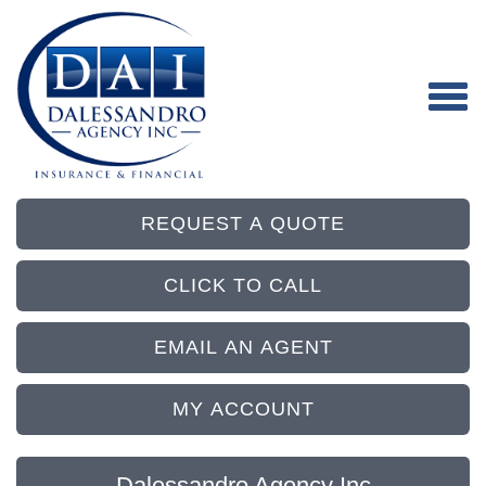
REQUEST A QUOTE
CLICK TO CALL
EMAIL AN AGENT
MY ACCOUNT
Dalessandro Agency Inc