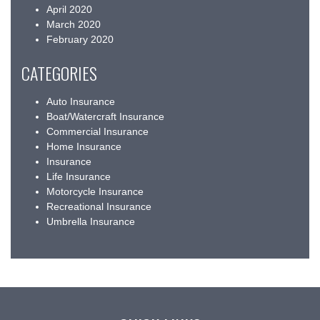
April 2020
March 2020
February 2020
CATEGORIES
Auto Insurance
Boat/Watercraft Insurance
Commercial Insurance
Home Insurance
Insurance
Life Insurance
Motorcycle Insurance
Recreational Insurance
Umbrella Insurance