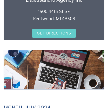
1500 44th St SE
Kentwood, MI 49508
GET DIRECTIONS