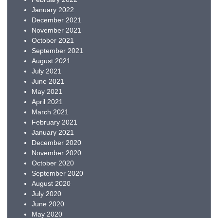
January 2022
December 2021
November 2021
October 2021
September 2021
August 2021
July 2021
June 2021
May 2021
April 2021
March 2021
February 2021
January 2021
December 2020
November 2020
October 2020
September 2020
August 2020
July 2020
June 2020
May 2020