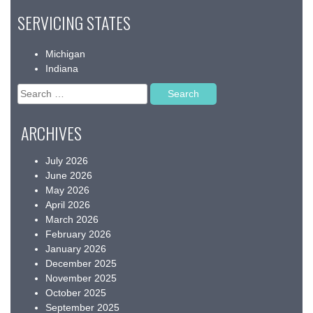
SERVICING STATES
Michigan
Indiana
Search
for:
ARCHIVES
July 2026
June 2026
May 2026
April 2026
March 2026
February 2026
January 2026
December 2025
November 2025
October 2025
September 2025