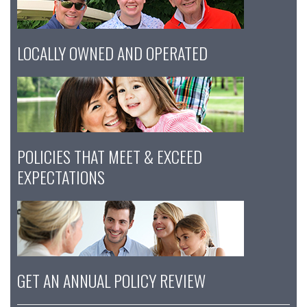
LOCALLY OWNED AND OPERATED
POLICIES THAT MEET & EXCEED
EXPECTATIONS
GET AN ANNUAL POLICY REVIEW