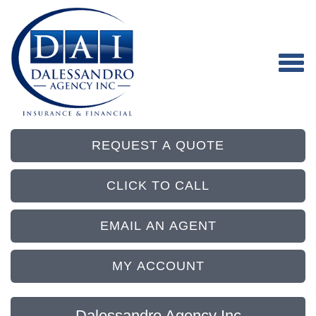
REQUEST A QUOTE
CLICK TO CALL
EMAIL AN AGENT
MY ACCOUNT
Dalessandro Agency Inc