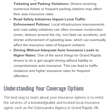
Ticketing and Parking Violations:
Drivers receiving
numerous tickets or frequent parking citations may affect
their auto insurance rates.
Road Safety Initiatives Impact Local Traffic
Enforcement Policies:
Local infrastructure improvements
and road safety initiatives can often increase construction
zones, detours around the city, non-fatal car accidents, and
stricter enforcement of speeding laws, which can eventually
affect the insurance rates of frequent violators.
Driving Without Adequate Auto Insurance Leads to
Higher Rates:
One of the worst things for Grand Rapids
drivers to do is get caught driving without liability or
comprehensive auto insurance. This can lead to traffic
violations and higher insurance rates for frequent
offenders.
Understanding Your Coverage Options
The best way to learn about your insurance options is to enlist
the services of a knowledgeable and trusted local insurance
agent, such as the Dalessandro Agency in Grand Rapids, MI.