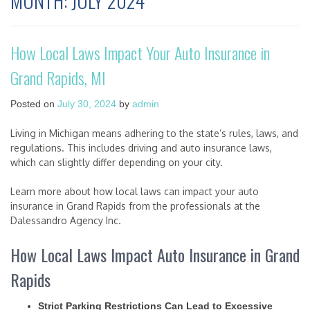
MONTH:
JULY 2024
How Local Laws Impact Your Auto Insurance in
Grand Rapids, MI
Posted on
July 30, 2024
by
admin
Living in Michigan means adhering to the state’s rules, laws, and
regulations. This includes driving and auto insurance laws,
which can slightly differ depending on your city.
Learn more about how local laws can impact your auto
insurance in Grand Rapids from the professionals at the
Dalessandro Agency Inc.
How Local Laws Impact Auto Insurance in Grand
Rapids
Strict Parking Restrictions Can Lead to Excessive