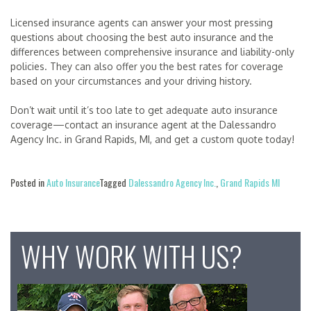
Licensed insurance agents can answer your most pressing
questions about choosing the best auto insurance and the
differences between comprehensive insurance and liability-only
policies. They can also offer you the best rates for coverage
based on your circumstances and your driving history.
Don’t wait until it’s too late to get adequate auto insurance
coverage—contact an insurance agent at the Dalessandro
Agency Inc. in Grand Rapids, MI, and get a custom quote today!
Posted in
Auto Insurance
Tagged
Dalessandro Agency Inc.
,
Grand Rapids MI
WHY WORK WITH US?