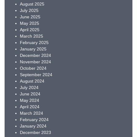
August 2025
July 2025
June 2025
May 2025
April 2025
March 2025
February 2025
January 2025
December 2024
November 2024
October 2024
September 2024
August 2024
July 2024
June 2024
May 2024
April 2024
March 2024
February 2024
January 2024
December 2023