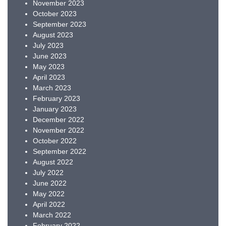
November 2023
October 2023
September 2023
August 2023
July 2023
June 2023
May 2023
April 2023
March 2023
February 2023
January 2023
December 2022
November 2022
October 2022
September 2022
August 2022
July 2022
June 2022
May 2022
April 2022
March 2022
February 2022