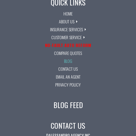
QUICK LINKS
HOME
ABOUT US
INSURANCE SERVICES
CUSTOMER SERVICE
NO-FAULT AUTO REFORM
COMPARE QUOTES
BLOG
CONTACT US
EMAIL AN AGENT
PRIVACY POLICY
BLOG FEED
CONTACT US
DALESSANDRO AGENCY INC