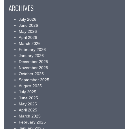
ARCHIVES
July 2026
June 2026
May 2026
April 2026
March 2026
February 2026
January 2026
December 2025
November 2025
October 2025
September 2025
August 2025
July 2025
June 2025
May 2025
April 2025
March 2025
February 2025
January 2025