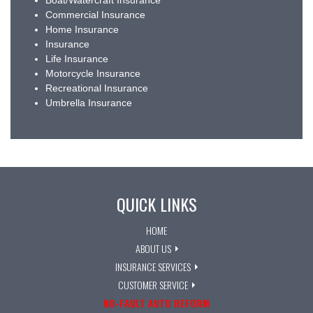
Boat/Watercraft Insurance
Commercial Insurance
Home Insurance
Insurance
Life Insurance
Motorcycle Insurance
Recreational Insurance
Umbrella Insurance
QUICK LINKS
HOME
ABOUT US
INSURANCE SERVICES
CUSTOMER SERVICE
NO-FAULT AUTO REFORM