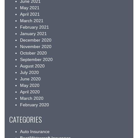
June 2021
May 2021
April 2021
March 2021
February 2021
January 2021
December 2020
November 2020
October 2020
September 2020
August 2020
July 2020
June 2020
May 2020
April 2020
March 2020
February 2020
CATEGORIES
Auto Insurance