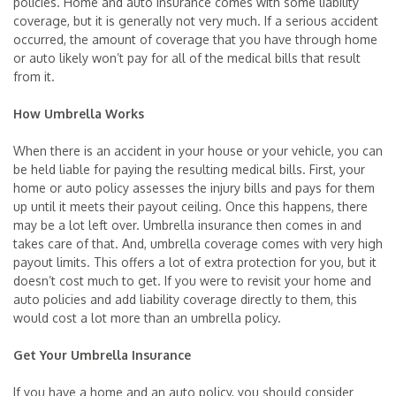
policies. Home and auto insurance comes with some liability
coverage, but it is generally not very much. If a serious accident
occurred, the amount of coverage that you have through home
or auto likely won’t pay for all of the medical bills that result
from it.
How Umbrella Works
When there is an accident in your house or your vehicle, you can
be held liable for paying the resulting medical bills. First, your
home or auto policy assesses the injury bills and pays for them
up until it meets their payout ceiling. Once this happens, there
may be a lot left over. Umbrella insurance then comes in and
takes care of that. And, umbrella coverage comes with very high
payout limits. This offers a lot of extra protection for you, but it
doesn’t cost much to get. If you were to revisit your home and
auto policies and add liability coverage directly to them, this
would cost a lot more than an umbrella policy.
Get Your Umbrella Insurance
If you have a home and an auto policy, you should consider