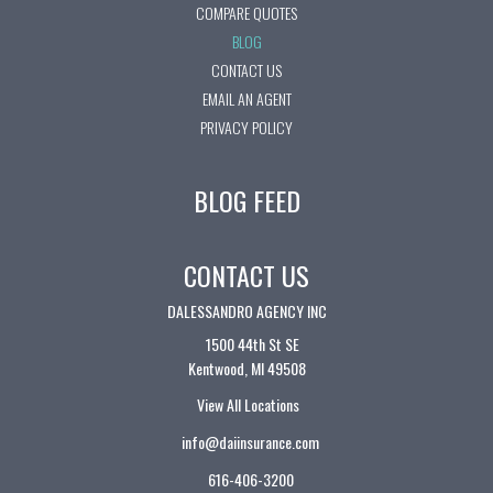
COMPARE QUOTES
BLOG
CONTACT US
EMAIL AN AGENT
PRIVACY POLICY
BLOG FEED
CONTACT US
DALESSANDRO AGENCY INC
1500 44th St SE
Kentwood, MI 49508
View All Locations
info@daiinsurance.com
616-406-3200