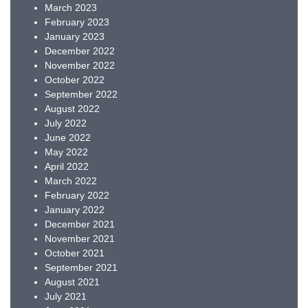
March 2023
February 2023
January 2023
December 2022
November 2022
October 2022
September 2022
August 2022
July 2022
June 2022
May 2022
April 2022
March 2022
February 2022
January 2022
December 2021
November 2021
October 2021
September 2021
August 2021
July 2021