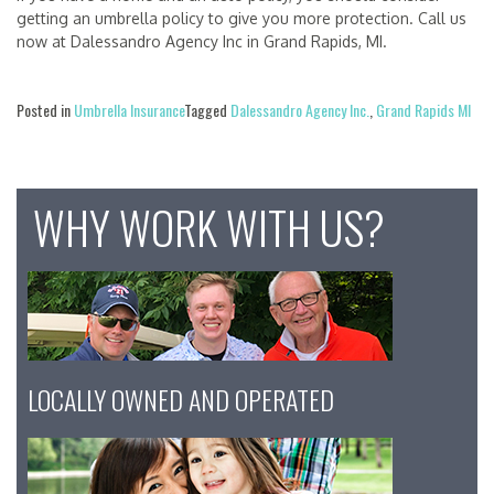
getting an umbrella policy to give you more protection. Call us
now at Dalessandro Agency Inc in Grand Rapids, MI.
Posted in
Umbrella Insurance
Tagged
Dalessandro Agency Inc.
,
Grand Rapids MI
WHY WORK WITH US?
LOCALLY OWNED AND OPERATED