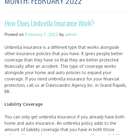
MONTH:
FEBRUARY 2022
How Does Umbrella Insurance Work?
Posted on
February 7, 2022
by
admin
Umbrella insurance is a different type that works alongside
other insurance policies that you have. It gives people better
coverage than they have so that they are better protected
financially after an accident. This type of coverage works
alongside your home and auto policies to expand your
coverage. If you need umbrella insurance for your financial
protection, call us at Dalessandro Agency Inc. in Grand Rapids,
MI.
Liability Coverage
You can only get umbrella insurance if you already have both
home and auto insurance. An umbrella policy adds to the
amount of liability coverage that you have in both those