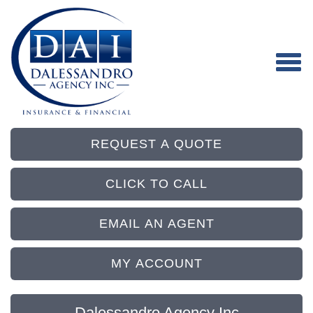
REQUEST A QUOTE
CLICK TO CALL
EMAIL AN AGENT
MY ACCOUNT
Dalessandro Agency Inc