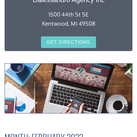
1500 44th St SE
Kentwood, MI 49508
GET DIRECTIONS