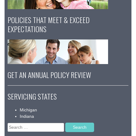
POLICIES THAT MEET & EXCEED
EXPECTATIONS
GET AN ANNUAL POLICY REVIEW
SERVICING STATES
Michigan
Indiana
Search
for: