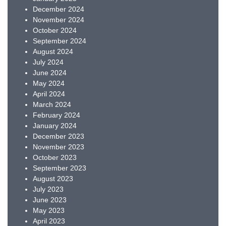
December 2024
November 2024
October 2024
September 2024
August 2024
July 2024
June 2024
May 2024
April 2024
March 2024
February 2024
January 2024
December 2023
November 2023
October 2023
September 2023
August 2023
July 2023
June 2023
May 2023
April 2023