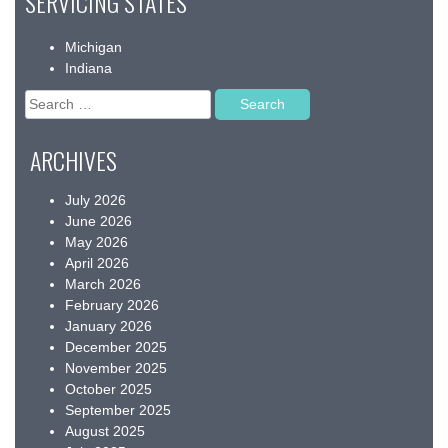
SERVICING STATES
Michigan
Indiana
Search
for:
ARCHIVES
July 2026
June 2026
May 2026
April 2026
March 2026
February 2026
January 2026
December 2025
November 2025
October 2025
September 2025
August 2025