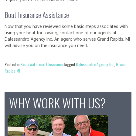
Boat Insurance Assistance
Now that you have reviewed some basic steps associated with
using your boat for towing, contact one of our agents at
Dalessandro Agency Inc. An agent who serves Grand Rapids, MI
will advise you on the insurance you need.
Posted in
Boat/Watercraft Insurance
Tagged
Dalessandro Agency Inc.
,
Grand
Rapids MI
WHY WORK WITH US?