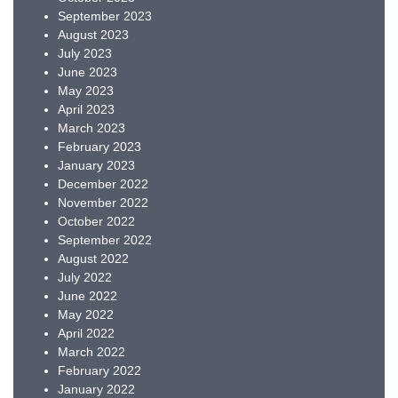
September 2023
August 2023
July 2023
June 2023
May 2023
April 2023
March 2023
February 2023
January 2023
December 2022
November 2022
October 2022
September 2022
August 2022
July 2022
June 2022
May 2022
April 2022
March 2022
February 2022
January 2022