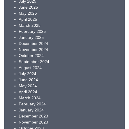
July 2025
June 2025
May 2025
April 2025
March 2025
February 2025
January 2025
December 2024
November 2024
October 2024
September 2024
August 2024
July 2024
June 2024
May 2024
April 2024
March 2024
February 2024
January 2024
December 2023
November 2023
October 2023