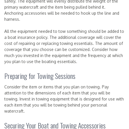
safely. The equipment will evenly distribute the weight of the
primary watercraft and the item being pulled behind it.
Anchoring accessories will be needed to hook up the line and
harness.
All the equipment needed to tow something should be added to
a boat insurance policy. The additional coverage will cover the
cost of repairing or replacing towing essentials. The amount of
coverage that you choose can be customized. Consider how
much you invested in the equipment and the frequency at which
you plan to use the boating essentials.
Preparing for Towing Sessions
Consider the item or items that you plan on towing. Pay
attention to the dimensions of each item that you will be
towing. Invest in towing equipment that is designed for use with
each item that you will be towing behind your personal
watercraft.
Securing Your Boat and Towing Accessories