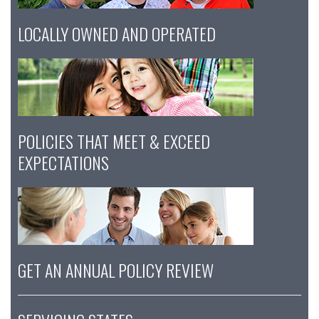
LOCALLY OWNED AND OPERATED
POLICIES THAT MEET & EXCEED
EXPECTATIONS
GET AN ANNUAL POLICY REVIEW