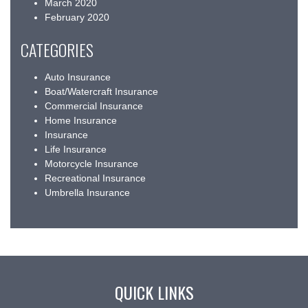
March 2020
February 2020
CATEGORIES
Auto Insurance
Boat/Watercraft Insurance
Commercial Insurance
Home Insurance
Insurance
Life Insurance
Motorcycle Insurance
Recreational Insurance
Umbrella Insurance
QUICK LINKS