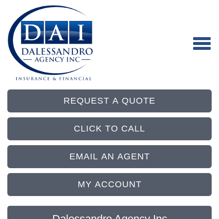
REQUEST A QUOTE
CLICK TO CALL
EMAIL AN AGENT
MY ACCOUNT
Dalessandro Agency Inc