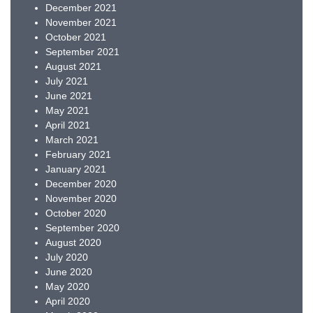
December 2021
November 2021
October 2021
September 2021
August 2021
July 2021
June 2021
May 2021
April 2021
March 2021
February 2021
January 2021
December 2020
November 2020
October 2020
September 2020
August 2020
July 2020
June 2020
May 2020
April 2020