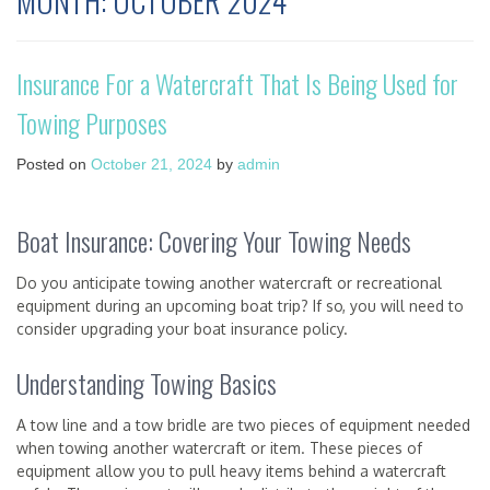
MONTH:
OCTOBER 2024
Insurance For a Watercraft That Is Being Used for
Towing Purposes
Posted on
October 21, 2024
by
admin
Boat Insurance: Covering Your Towing Needs
Do you anticipate towing another watercraft or recreational
equipment during an upcoming boat trip? If so, you will need to
consider upgrading your boat insurance policy.
Understanding Towing Basics
A tow line and a tow bridle are two pieces of equipment needed
when towing another watercraft or item. These pieces of
equipment allow you to pull heavy items behind a watercraft