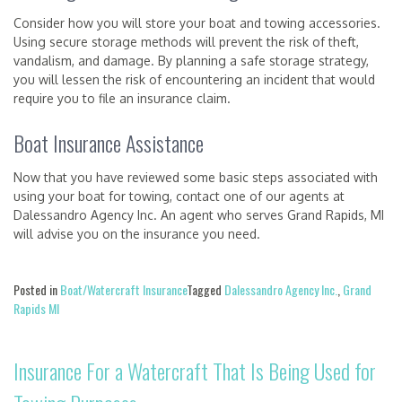
Consider how you will store your boat and towing accessories.
Using secure storage methods will prevent the risk of theft,
vandalism, and damage. By planning a safe storage strategy,
you will lessen the risk of encountering an incident that would
require you to file an insurance claim.
Boat Insurance Assistance
Now that you have reviewed some basic steps associated with
using your boat for towing, contact one of our agents at
Dalessandro Agency Inc. An agent who serves Grand Rapids, MI
will advise you on the insurance you need.
Posted in
Boat/Watercraft Insurance
Tagged
Dalessandro Agency Inc.
,
Grand
Rapids MI
Insurance For a Watercraft That Is Being Used for