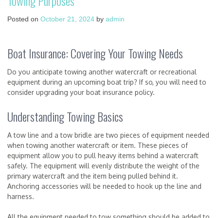
Towing Purposes
Posted on
October 21, 2024
by
admin
Boat Insurance: Covering Your Towing Needs
Do you anticipate towing another watercraft or recreational
equipment during an upcoming boat trip? If so, you will need to
consider upgrading your boat insurance policy.
Understanding Towing Basics
A tow line and a tow bridle are two pieces of equipment needed
when towing another watercraft or item. These pieces of
equipment allow you to pull heavy items behind a watercraft
safely. The equipment will evenly distribute the weight of the
primary watercraft and the item being pulled behind it.
Anchoring accessories will be needed to hook up the line and
harness.
All the equipment needed to tow something should be added to