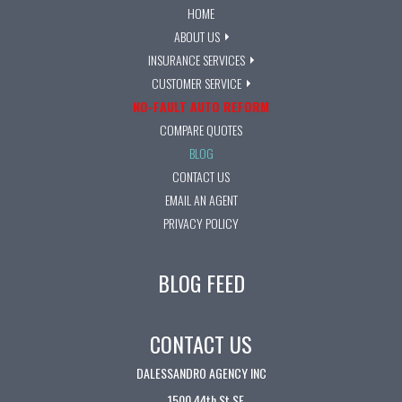
HOME
ABOUT US
INSURANCE SERVICES
CUSTOMER SERVICE
NO-FAULT AUTO REFORM
COMPARE QUOTES
BLOG
CONTACT US
EMAIL AN AGENT
PRIVACY POLICY
BLOG FEED
CONTACT US
DALESSANDRO AGENCY INC
1500 44th St SE