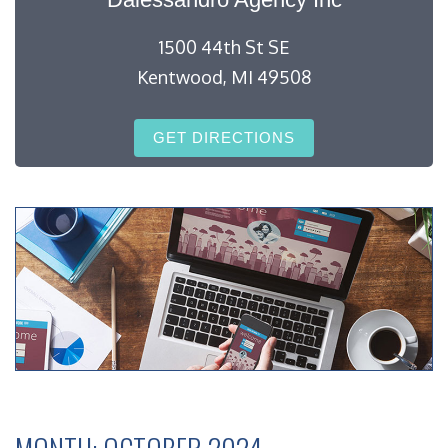
1500 44th St SE
Kentwood, MI 49508
GET DIRECTIONS