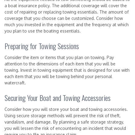
a boat insurance policy. The additional coverage will cover the
cost of repairing or replacing towing essentials. The amount of
coverage that you choose can be customized. Consider how
much you invested in the equipment and the frequency at which
you plan to use the boating essentials.
Preparing for Towing Sessions
Consider the item or items that you plan on towing. Pay
attention to the dimensions of each item that you will be
towing. Invest in towing equipment that is designed for use with
each item that you will be towing behind your personal
watercraft.
Securing Your Boat and Towing Accessories
Consider how you will store your boat and towing accessories.
Using secure storage methods will prevent the risk of theft,
vandalism, and damage. By planning a safe storage strategy,
you will lessen the risk of encountering an incident that would
require you to file an insurance claim.