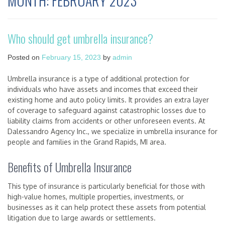
MONTH:
FEBRUARY 2023
Who should get umbrella insurance?
Posted on
February 15, 2023
by
admin
Umbrella insurance is a type of additional protection for
individuals who have assets and incomes that exceed their
existing home and auto policy limits. It provides an extra layer
of coverage to safeguard against catastrophic losses due to
liability claims from accidents or other unforeseen events. At
Dalessandro Agency Inc., we specialize in umbrella insurance for
people and families in the Grand Rapids, MI area.
Benefits of Umbrella Insurance
This type of insurance is particularly beneficial for those with
high-value homes, multiple properties, investments, or
businesses as it can help protect these assets from potential
litigation due to large awards or settlements.