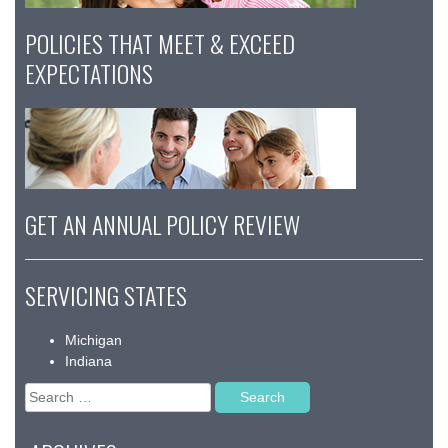
POLICIES THAT MEET & EXCEED
EXPECTATIONS
GET AN ANNUAL POLICY REVIEW
SERVICING STATES
Michigan
Indiana
Search
for: