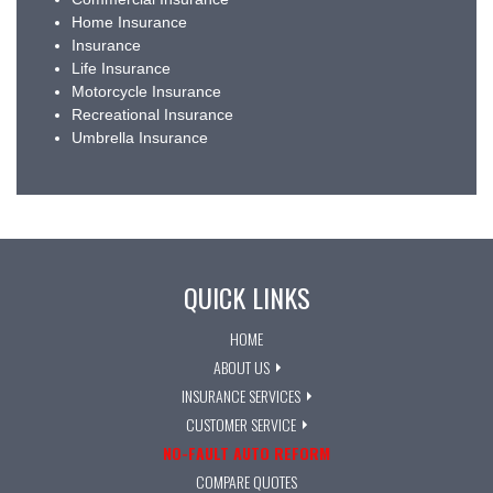
Home Insurance
Insurance
Life Insurance
Motorcycle Insurance
Recreational Insurance
Umbrella Insurance
QUICK LINKS
HOME
ABOUT US
INSURANCE SERVICES
CUSTOMER SERVICE
NO-FAULT AUTO REFORM
COMPARE QUOTES