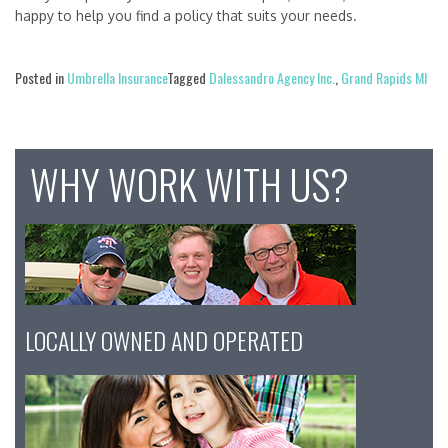
happy to help you find a policy that suits your needs.
Posted in
Umbrella Insurance
Tagged
Dalessandro Agency Inc.
,
Grand Rapids MI
WHY WORK WITH US?
LOCALLY OWNED AND OPERATED