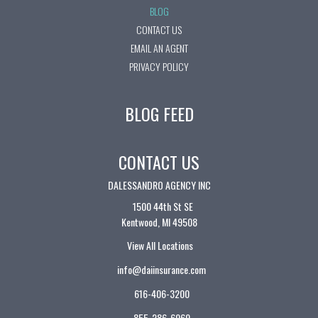
BLOG
CONTACT US
EMAIL AN AGENT
PRIVACY POLICY
BLOG FEED
CONTACT US
DALESSANDRO AGENCY INC
1500 44th St SE
Kentwood, MI 49508
View All Locations
info@daiinsurance.com
616-406-3200
855-286-6060