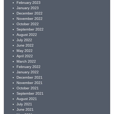
February 2023
January 2023
December 2022
November 2022
October 2022
September 2022
August 2022
July 2022
June 2022
May 2022
April 2022
March 2022
February 2022
January 2022
December 2021
November 2021
October 2021
September 2021
August 2021
July 2021
June 2021