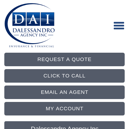
REQUEST A QUOTE
CLICK TO CALL
EMAIL AN AGENT
MY ACCOUNT
Dalessandro Agency Inc