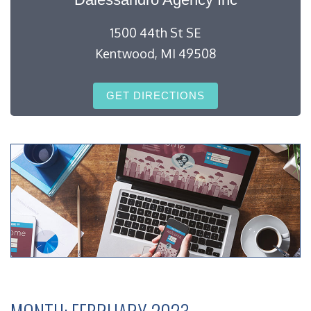
1500 44th St SE
Kentwood, MI 49508
GET DIRECTIONS