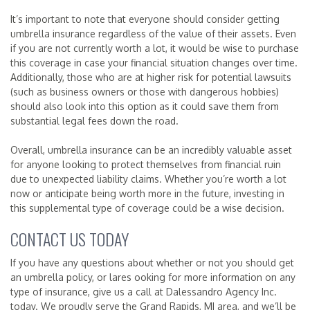
It’s important to note that everyone should consider getting
umbrella insurance regardless of the value of their assets. Even
if you are not currently worth a lot, it would be wise to purchase
this coverage in case your financial situation changes over time.
Additionally, those who are at higher risk for potential lawsuits
(such as business owners or those with dangerous hobbies)
should also look into this option as it could save them from
substantial legal fees down the road.
Overall, umbrella insurance can be an incredibly valuable asset
for anyone looking to protect themselves from financial ruin
due to unexpected liability claims. Whether you’re worth a lot
now or anticipate being worth more in the future, investing in
this supplemental type of coverage could be a wise decision.
CONTACT US TODAY
If you have any questions about whether or not you should get
an umbrella policy, or lares ooking for more information on any
type of insurance, give us a call at Dalessandro Agency Inc.
today. We proudly serve the Grand Rapids, MI area, and we’ll be