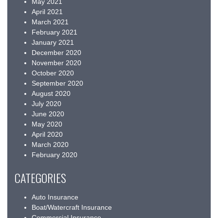
May 2021
April 2021
March 2021
February 2021
January 2021
December 2020
November 2020
October 2020
September 2020
August 2020
July 2020
June 2020
May 2020
April 2020
March 2020
February 2020
CATEGORIES
Auto Insurance
Boat/Watercraft Insurance
Commercial Insurance