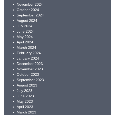
November 2024
October 2024
September 2024
August 2024
July 2024
June 2024
May 2024
April 2024
March 2024
February 2024
January 2024
December 2023
November 2023
October 2023
September 2023
August 2023
July 2023
June 2023
May 2023
April 2023
March 2023