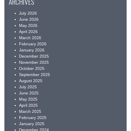
ARCHIVES
July 2026
June 2026
May 2026
April 2026
March 2026
February 2026
January 2026
December 2025
November 2025
October 2025
September 2025
August 2025
July 2025
June 2025
May 2025
April 2025
March 2025
February 2025
January 2025
December 2024