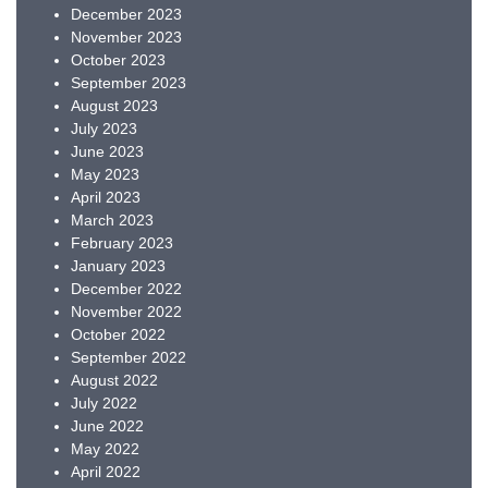
December 2023
November 2023
October 2023
September 2023
August 2023
July 2023
June 2023
May 2023
April 2023
March 2023
February 2023
January 2023
December 2022
November 2022
October 2022
September 2022
August 2022
July 2022
June 2022
May 2022
April 2022