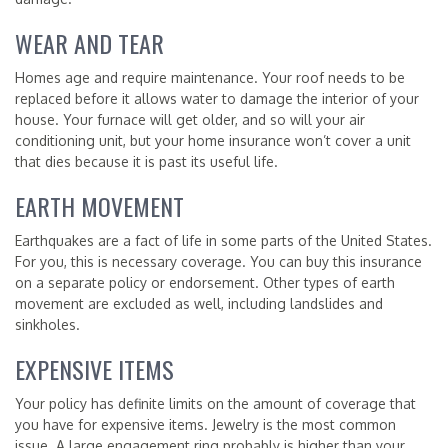
WEAR AND TEAR
Homes age and require maintenance. Your roof needs to be
replaced before it allows water to damage the interior of your
house. Your furnace will get older, and so will your air
conditioning unit, but your home insurance won’t cover a unit
that dies because it is past its useful life.
EARTH MOVEMENT
Earthquakes are a fact of life in some parts of the United States.
For you, this is necessary coverage. You can buy this insurance
on a separate policy or endorsement. Other types of earth
movement are excluded as well, including landslides and
sinkholes.
EXPENSIVE ITEMS
Your policy has definite limits on the amount of coverage that
you have for expensive items. Jewelry is the most common
issue. A large engagement ring probably is higher than your