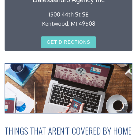
1500 44th St SE
Kentwood, MI 49508
GET DIRECTIONS
THINGS THAT AREN’T COVERED BY HOME