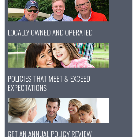
LOCALLY OWNED AND OPERATED
POLICIES THAT MEET & EXCEED
EXPECTATIONS
GET AN ANNUAL POLICY REVIEW