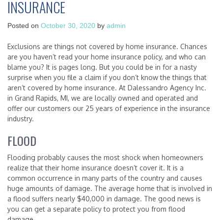
INSURANCE
Posted on
October 30, 2020
by
admin
Exclusions are things not covered by home insurance. Chances
are you haven’t read your home insurance policy, and who can
blame you? It is pages long. But you could be in for a nasty
surprise when you file a claim if you don’t know the things that
aren’t covered by home insurance. At Dalessandro Agency Inc.
in Grand Rapids, MI, we are locally owned and operated and
offer our customers our 25 years of experience in the insurance
industry.
FLOOD
Flooding probably causes the most shock when homeowners
realize that their home insurance doesn’t cover it. It is a
common occurrence in many parts of the country and causes
huge amounts of damage. The average home that is involved in
a flood suffers nearly $40,000 in damage. The good news is
you can get a separate policy to protect you from flood
damage.