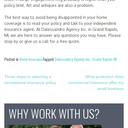
policy limit. Art and antiques are also a problem.
The best way to avoid being disappointed in your home
coverage is to read your policy and talk to your independent
insurance agent. At Dalessandro Agency Inc. in Grand Rapids,
MI, we are here to answer any questions you may have. Please
stop by or give us a call for a free quote.
Posted in
Home Insurance
Tagged
Dalessandro Agency Inc.
,
Grand Rapids MI
Post
Three steps to selecting a
What protection does
recreational insurance policy
commercial insurance offer my
navigation
small business
WHY WORK WITH US?