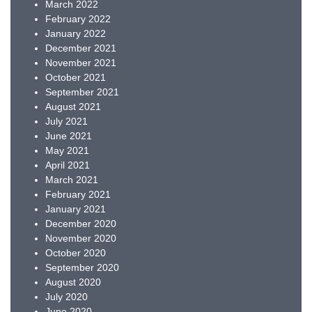
March 2022
February 2022
January 2022
December 2021
November 2021
October 2021
September 2021
August 2021
July 2021
June 2021
May 2021
April 2021
March 2021
February 2021
January 2021
December 2020
November 2020
October 2020
September 2020
August 2020
July 2020
June 2020