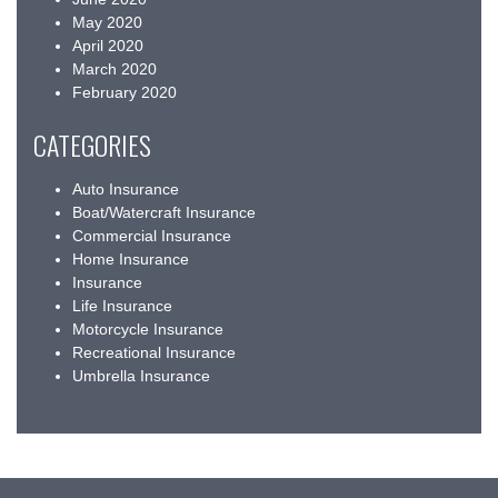
May 2020
April 2020
March 2020
February 2020
CATEGORIES
Auto Insurance
Boat/Watercraft Insurance
Commercial Insurance
Home Insurance
Insurance
Life Insurance
Motorcycle Insurance
Recreational Insurance
Umbrella Insurance