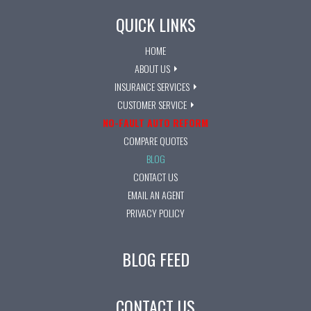
QUICK LINKS
HOME
ABOUT US
INSURANCE SERVICES
CUSTOMER SERVICE
NO-FAULT AUTO REFORM
COMPARE QUOTES
BLOG
CONTACT US
EMAIL AN AGENT
PRIVACY POLICY
BLOG FEED
CONTACT US