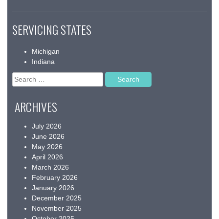
SERVICING STATES
Michigan
Indiana
Search
for:
ARCHIVES
July 2026
June 2026
May 2026
April 2026
March 2026
February 2026
January 2026
December 2025
November 2025
October 2025