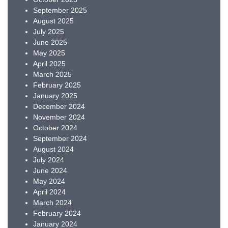
September 2025
August 2025
July 2025
June 2025
May 2025
April 2025
March 2025
February 2025
January 2025
December 2024
November 2024
October 2024
September 2024
August 2024
July 2024
June 2024
May 2024
April 2024
March 2024
February 2024
January 2024