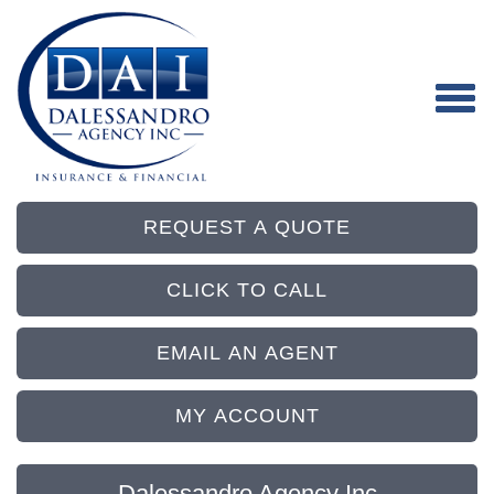
REQUEST A QUOTE
CLICK TO CALL
EMAIL AN AGENT
MY ACCOUNT
Dalessandro Agency Inc