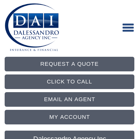
REQUEST A QUOTE
CLICK TO CALL
EMAIL AN AGENT
MY ACCOUNT
Dalessandro Agency Inc