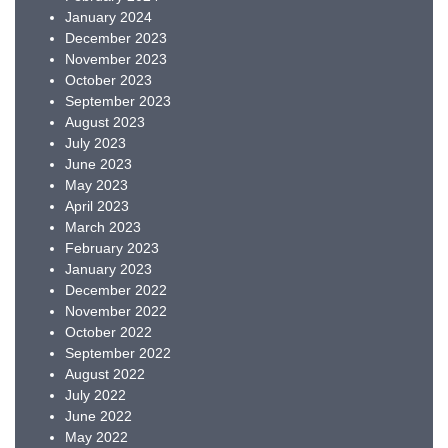
January 2024
December 2023
November 2023
October 2023
September 2023
August 2023
July 2023
June 2023
May 2023
April 2023
March 2023
February 2023
January 2023
December 2022
November 2022
October 2022
September 2022
August 2022
July 2022
June 2022
May 2022