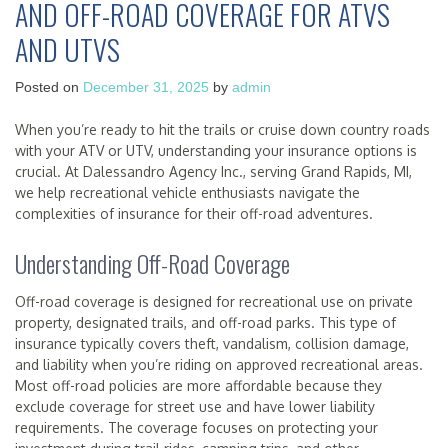
AND OFF-ROAD COVERAGE FOR ATVS
AND UTVS
Posted on
December 31, 2025
by
admin
When you’re ready to hit the trails or cruise down country roads
with your ATV or UTV, understanding your insurance options is
crucial. At Dalessandro Agency Inc., serving Grand Rapids, MI,
we help recreational vehicle enthusiasts navigate the
complexities of insurance for their off-road adventures.
Understanding Off-Road Coverage
Off-road coverage is designed for recreational use on private
property, designated trails, and off-road parks. This type of
insurance typically covers theft, vandalism, collision damage,
and liability when you’re riding on approved recreational areas.
Most off-road policies are more affordable because they
exclude coverage for street use and have lower liability
requirements. The coverage focuses on protecting your