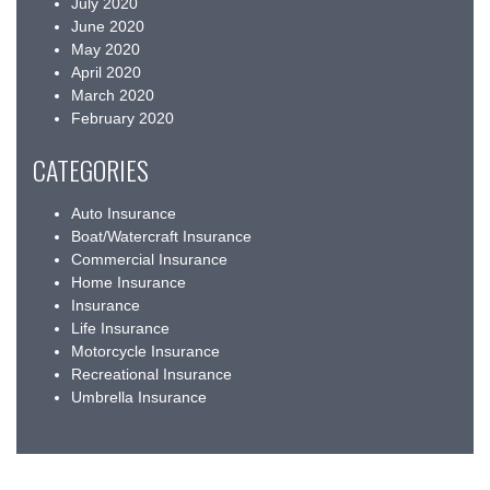
July 2020
June 2020
May 2020
April 2020
March 2020
February 2020
CATEGORIES
Auto Insurance
Boat/Watercraft Insurance
Commercial Insurance
Home Insurance
Insurance
Life Insurance
Motorcycle Insurance
Recreational Insurance
Umbrella Insurance