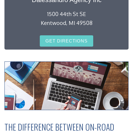
1500 44th St SE
Kentwood, MI 49508
GET DIRECTIONS
THE DIFFERENCE BETWEEN ON-ROAD