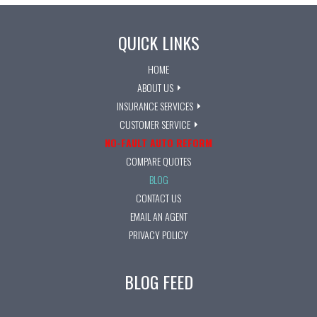
QUICK LINKS
HOME
ABOUT US
INSURANCE SERVICES
CUSTOMER SERVICE
NO-FAULT AUTO REFORM
COMPARE QUOTES
BLOG
CONTACT US
EMAIL AN AGENT
PRIVACY POLICY
BLOG FEED