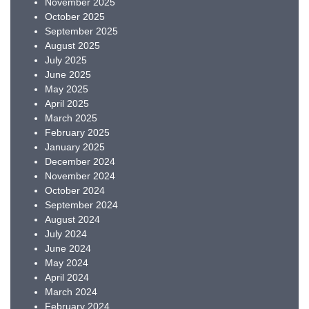
November 2025
October 2025
September 2025
August 2025
July 2025
June 2025
May 2025
April 2025
March 2025
February 2025
January 2025
December 2024
November 2024
October 2024
September 2024
August 2024
July 2024
June 2024
May 2024
April 2024
March 2024
February 2024