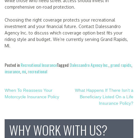
while those who need street access should invest in
comprehensive on-road protection.
Choosing the right coverage protects your recreational
investment and your financial future. Contact Dalessandro
Agency Inc. to discuss which coverage option best fits your
riding style and budget. We’re currently serving Grand Rapids,
MI.
Posted in
Recreational Insurance
Tagged
Dalessandro Agency Inc.
,
grand rapids
,
insurance
,
mi
,
recreational
Post
When To Reassess Your
What Happens If There Isn’t a
Motorcycle Insurance Policy
Beneficiary Listed On a Life
navigation
Insurance Policy?
WHY WORK WITH US?