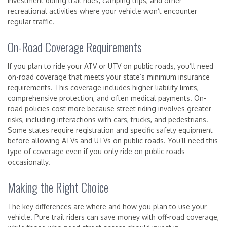
investment during trail rides, camping trips, and other
recreational activities where your vehicle won’t encounter
regular traffic.
On-Road Coverage Requirements
If you plan to ride your ATV or UTV on public roads, you’ll need
on-road coverage that meets your state’s minimum insurance
requirements. This coverage includes higher liability limits,
comprehensive protection, and often medical payments. On-
road policies cost more because street riding involves greater
risks, including interactions with cars, trucks, and pedestrians.
Some states require registration and specific safety equipment
before allowing ATVs and UTVs on public roads. You’ll need this
type of coverage even if you only ride on public roads
occasionally.
Making the Right Choice
The key differences are where and how you plan to use your
vehicle. Pure trail riders can save money with off-road coverage,