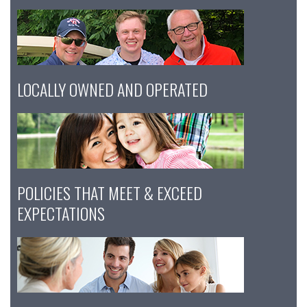
LOCALLY OWNED AND OPERATED
POLICIES THAT MEET & EXCEED
EXPECTATIONS