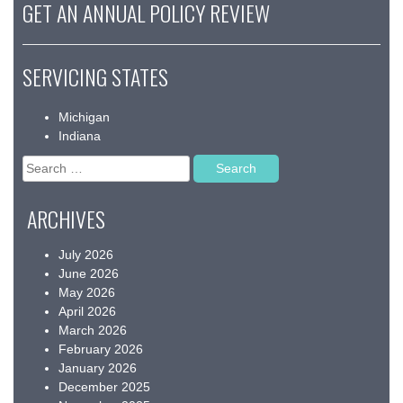
GET AN ANNUAL POLICY REVIEW
SERVICING STATES
Michigan
Indiana
Search
for:
ARCHIVES
July 2026
June 2026
May 2026
April 2026
March 2026
February 2026
January 2026
December 2025