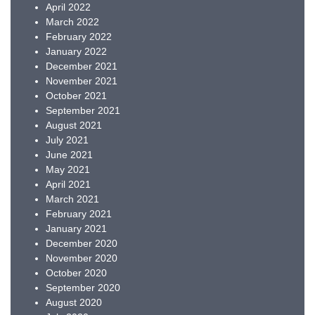
April 2022
March 2022
February 2022
January 2022
December 2021
November 2021
October 2021
September 2021
August 2021
July 2021
June 2021
May 2021
April 2021
March 2021
February 2021
January 2021
December 2020
November 2020
October 2020
September 2020
August 2020